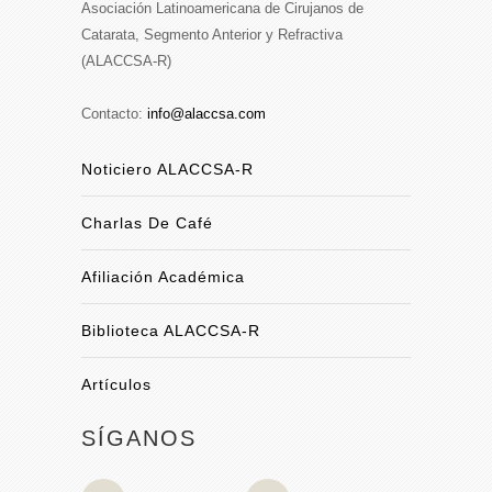
Asociación Latinoamericana de Cirujanos de
Catarata, Segmento Anterior y Refractiva
(ALACCSA-R)
Contacto:
info@alaccsa.com
Noticiero ALACCSA-R
Charlas De Café
Afiliación Académica
Biblioteca ALACCSA-R
Artículos
SÍGANOS