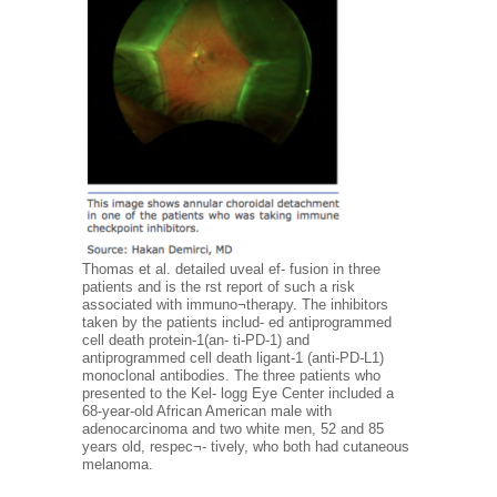
Thomas et al. detailed uveal ef- fusion in three
patients and is the rst report of such a risk
associated with immuno¬therapy. The inhibitors
taken by the patients includ- ed antiprogrammed
cell death protein-1(an- ti-PD-1) and
antiprogrammed cell death ligant-1 (anti-PD-L1)
monoclonal antibodies. The three patients who
presented to the Kel- logg Eye Center included a
68-year-old African American male with
adenocarcinoma and two white men, 52 and 85
years old, respec¬- tively, who both had cutaneous
melanoma.