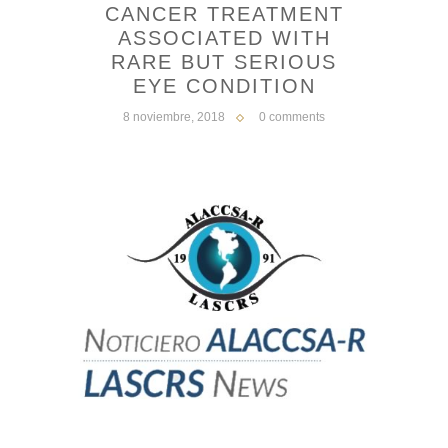
CANCER TREATMENT
ASSOCIATED WITH
RARE BUT SERIOUS
EYE CONDITION
8 noviembre, 2018
0 comments