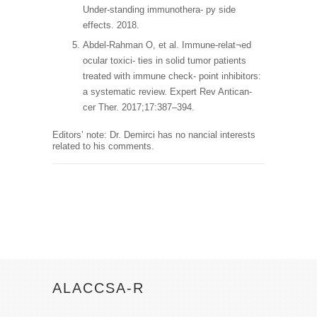
Under-standing immunothera- py side
effects. 2018.
Abdel-Rahman O, et al. Immune-relat¬ed
ocular toxici- ties in solid tumor patients
treated with immune check- point inhibitors:
a systematic review. Expert Rev Antican-
cer Ther. 2017;17:387–394.
Editors’ note: Dr. Demirci has no nancial interests
related to his comments.
ALACCSA-R