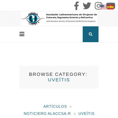
BROWSE CATEGORY
UVEÍTIS
ARTÍCULOS
NOTICIERO ALACCSA-R
UVEÍTIS