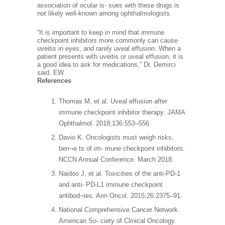
association of ocular is- sues with these drugs is
not likely well-known among ophthalmologists.
“It is important to keep in mind that immune
checkpoint inhibitors more commonly can cause
uveitis in eyes, and rarely uveal effusion. When a
patient presents with uveitis or uveal effusion, it is
a good idea to ask for medications,” Dr. Demirci
said. EW
References
Thomas M, et al. Uveal effusion after
immune checkpoint inhibitor therapy. JAMA
Ophthalmol. 2018;136:553–556.
Davio K. Oncologists must weigh risks,
ben¬e ts of im- mune checkpoint inhibitors.
NCCN Annual Conference. March 2018.
Naidoo J, et al. Toxicities of the anti-PD-1
and anti- PD-L1 immune checkpoint
antibod¬ies. Ann Oncol. 2015;26:2375–91.
National Comprehensive Cancer Network.
American So- ciety of Clinical Oncology.