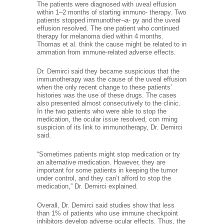
The patients were diagnosed with uveal effusion
within 1–2 months of starting immuno- therapy. Two
patients stopped immunother¬a- py and the uveal
effusion resolved. The one patient who continued
therapy for melanoma died within 4 months.
Thomas et al. think the cause might be related to in
ammation from immune-related adverse effects.
Dr. Demirci said they became suspicious that the
immunotherapy was the cause of the uveal effusion
when the only recent change to these patients’
histories was the use of these drugs. The cases
also presented almost consecutively to the clinic.
In the two patients who were able to stop the
medication, the ocular issue resolved, con rming
suspicion of its link to immunotherapy, Dr. Demirci
said.
“Sometimes patients might stop medication or try
an alternative medication. However, they are
important for some patients in keeping the tumor
under control, and they can’t afford to stop the
medication,” Dr. Demirci explained.
Overall, Dr. Demirci said studies show that less
than 1% of patients who use immune checkpoint
inhibitors develop adverse ocular effects. Thus, the