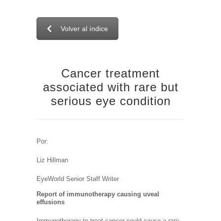
Volver al índice
Cancer treatment
associated with rare but
serious eye condition
Por:
Liz Hillman
EyeWorld Senior Staff Writer
Report of immunotherapy causing uveal
effusions
Immunotherapy to treat cancer could cause a rare