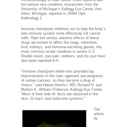
but serious eye condition, researchers from the
University of Michigan’s Kellogg Eye Center, Ann
Arbor, Michigan, reported in JAMA Oph-
thalmology.1
Immune checkpoint inhibitors act to help the body’s
own immune system more effectively kill cancer
cells. Rare but serious adverse effects of these
drugs are known to affect the lungs, intestines,
liver, kidneys, and hormone-secreting glands; the
most common ocular condition is uveitis.2–3
Double vision, eye pain, redness, and dry eye have
also been reported.4–5
“Immune checkpoint inhibi¬tors provided big
improvements in the man- agement and prognosis
of certain cancers, so they became a drug of
choice,” said Hakan Demirci, MD, Richard N. and
Marilyn K. Witham Professor, Kellogg Eye Center.
“Most of their side ef- fects are observed in the
skin, GI tract, and endocrine systems.”
The
article
by